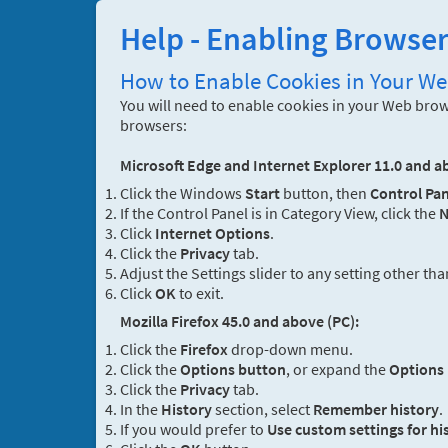
Help - Enabling Browse
How to Enable Cookies in Your W
You will need to enable cookies in your Web brows
browsers:
Microsoft Edge and Internet Explorer 11.0 and a
Click the Windows
Start
button, then
Control Pan
If the Control Panel is in Category View, click the
N
Click
Internet Options
.
Click the
Privacy
tab.
Adjust the Settings slider to any setting other th
Click
OK
to exit.
Mozilla Firefox 45.0 and above (PC):
Click the
Firefox
drop-down menu.
Click the
Options button
, or expand the
Options
Click the
Privacy
tab.
In the
History
section, select
Remember history
.
If you would prefer to
Use custom settings for hi