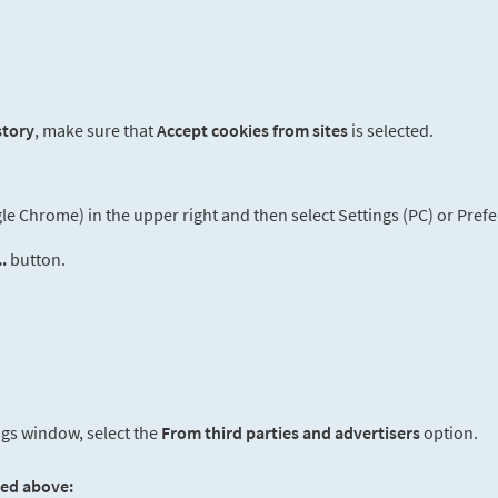
story
, make sure that
Accept cookies from sites
is selected.
 Chrome) in the upper right and then select Settings (PC) or Prefe
.
button.
ngs window, select the
From third parties and advertisers
option.
ted above: