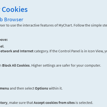
r Cookies
eb Browser
er to use the interactive features of MyChart. Follow the simple st
bove:
el
.
etwork and Internet
category. If the Control Panel is in Icon View, 
an
Block All Cookies
. Higher settings are safer for your computer.
 menu
and then select
Options
within it.
story
, make sure that
Accept cookies from sites
is selected.