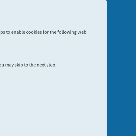
eps to enable cookies for the following Web
you may skip to the next step.