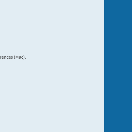
rences (Mac).