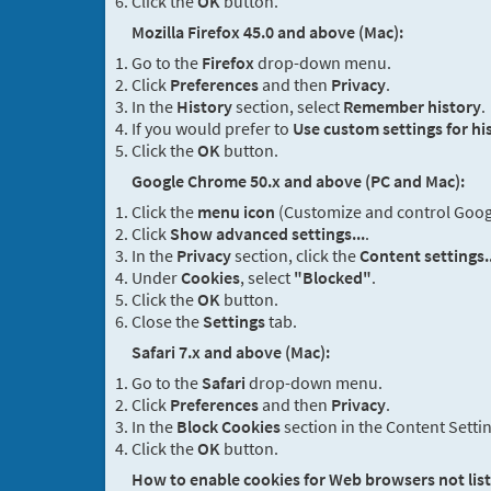
Click the
OK
button.
Mozilla Firefox 45.0 and above (Mac):
Go to the
Firefox
drop-down menu.
Click
Preferences
and then
Privacy
.
In the
History
section, select
Remember history
.
If you would prefer to
Use custom settings for hi
Click the
OK
button.
Google Chrome 50.x and above (PC and Mac):
Click the
menu icon
(Customize and control Google
Click
Show advanced settings...
.
In the
Privacy
section, click the
Content settings..
Under
Cookies
, select
"Blocked"
.
Click the
OK
button.
Close the
Settings
tab.
Safari 7.x and above (Mac):
Go to the
Safari
drop-down menu.
Click
Preferences
and then
Privacy
.
In the
Block Cookies
section in the Content Setti
Click the
OK
button.
How to enable cookies for Web browsers not lis